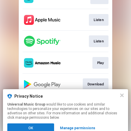
Listen
Listen
Play
Download
Privacy Notice
Universal Music Group
would like to use cookies and similar
Go to
technologies to personalize your experiences on our sites and to
advertise on other sites. For more information and additional choices
click manage permissions below.
This page may contain affiliate links.
OK
Manage permissions
By using this service, you agree to the use of cookies.