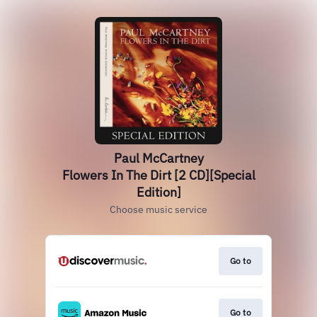
Paul McCartney
Flowers In The Dirt [2 CD][Special
Edition]
Choose music service
Go to
Go to