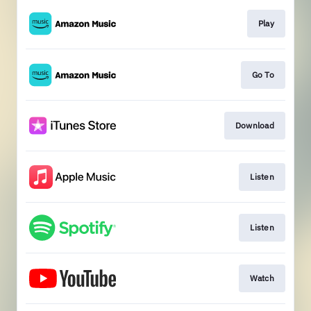
Play
Go To
Download
Listen
Listen
Watch