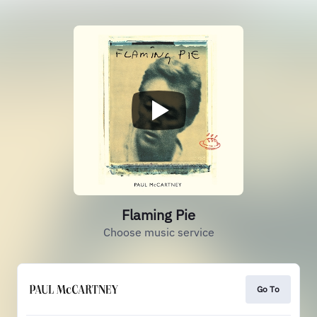
Flaming Pie
Choose music service
Go To