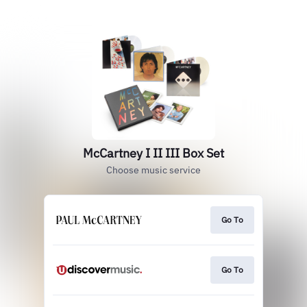
McCartney I II III Box Set
Choose music service
Go To
Go To