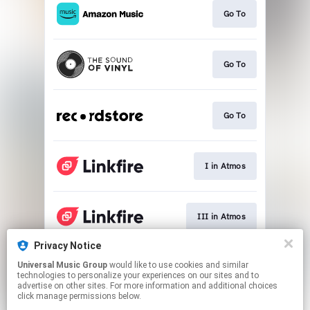
Go To
Go To
Go To
I in Atmos
III in Atmos
Privacy Notice
Universal Music Group
would like to use cookies and similar
II in Atmos
technologies to personalize your experiences on our sites and to
advertise on other sites. For more information and additional choices
click manage permissions below.
This page may contain affiliate links.