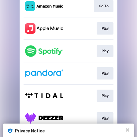
Go To
Play
Play
Play
Play
Play
Privacy Notice