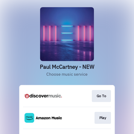
Paul McCartney - NEW
Choose music service
Go To
Play