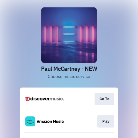
Paul McCartney - NEW
Choose music service
Go To
Play