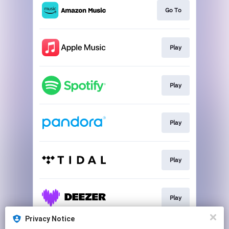
Go To
Play
Play
Play
Play
Play
Privacy Notice