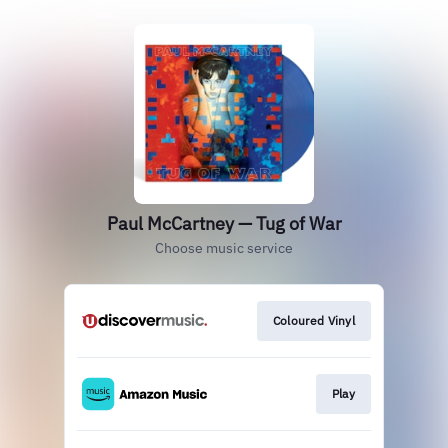
Paul McCartney — Tug of War
Choose music service
Coloured Vinyl
Play