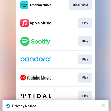
Black Vinyl
Play
Play
Play
Play
Play
Privacy Notice