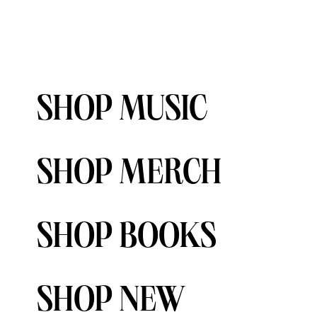
SHOP MUSIC
SHOP MERCH
SHOP BOOKS
SHOP NEW