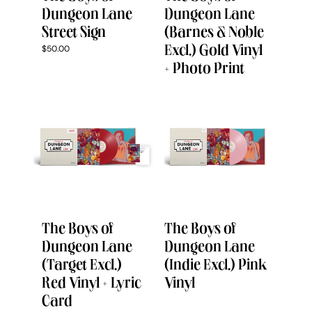
Dungeon Lane
Dungeon Lane
Street Sign
(Barnes & Noble
$50.00
Excl.) Gold Vinyl
+ Photo Print
The Boys of
The Boys of
Dungeon Lane
Dungeon Lane
(Target Excl.)
(Indie Excl.) Pink
Red Vinyl + Lyric
Vinyl
Card