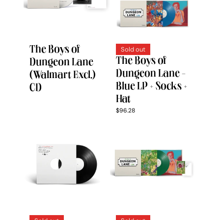
The Boys of
Sold out
The Boys of
Dungeon Lane
Dungeon Lane -
(Walmart Excl.)
Blue LP + Socks +
CD
Hat
$96.28