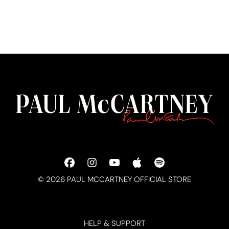
© 2026 PAUL MCCARTNEY OFFICIAL STORE
HELP & SUPPORT