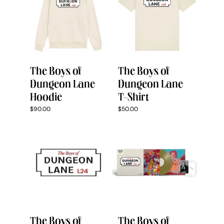
The Boys of
The Boys of
Dungeon Lane
Dungeon Lane
Hoodie
T-Shirt
$90.00
$50.00
The Boys of
The Boys of