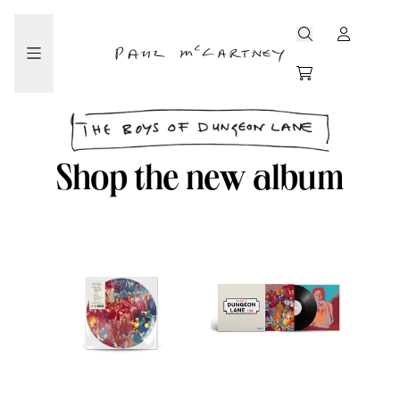
Skip to content
ACCOU
Paul McCartney Official Store
CART
Shop the new album