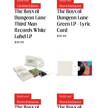
Sold out
Sold out
Limited Edition
Store Exclusive
The Boys of
The Boys of
Dungeon Lane-
Dungeon Lane -
Third Man
Green LP + Lyric
Records White
Card
Label LP
$36.98
$36.98
Sold out
Sold out
Store Exclusive
Store Exclusive
The Boys of
The Boys of