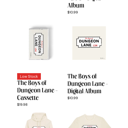
Album
$10.99
The Boys of
Low Stock
The Boys of
Dungeon Lane -
Dungeon Lane -
Digital Album
Cassette
$10.99
$19.98