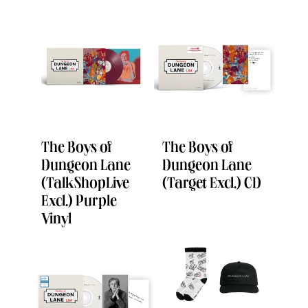
The Boys of
The Boys of
Dungeon Lane
Dungeon Lane
(TalkShopLive
(Target Excl.) CD
Excl.) Purple
Vinyl