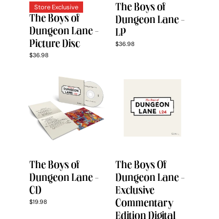
The Boys of
Store Exclusive
The Boys of
Dungeon Lane -
Dungeon Lane -
LP
Picture Disc
$36.98
$36.98
The Boys of
The Boys Of
Dungeon Lane -
Dungeon Lane -
CD
Exclusive
$19.98
Commentary
Edition Digital