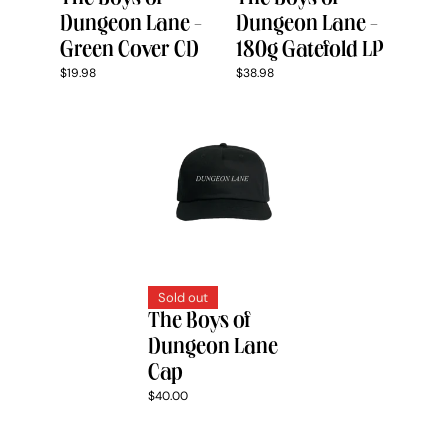
Dungeon Lane -
Dungeon Lane -
Green Cover CD
180g Gatefold LP
$19.98
$38.98
Sold out
The Boys of
Dungeon Lane
Cap
$40.00